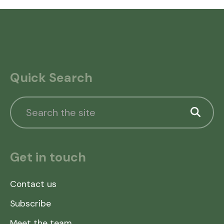
Quick Search
Get in touch
Contact us
Subscribe
Meet the team