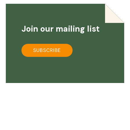
Join our mailing list
SUBSCRIBE