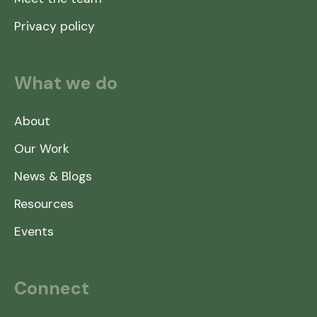
Privacy policy
What we do
About
Our Work
News & Blogs
Resources
Events
Connect