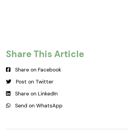
REGISTER INTEREST
Share This Article
Share on Facebook
Post on Twitter
Share on LinkedIn
Send on WhatsApp