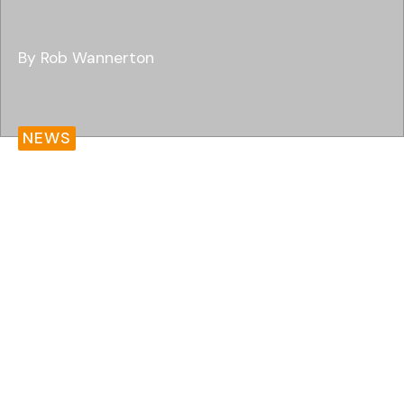
By Rob Wannerton
NEWS