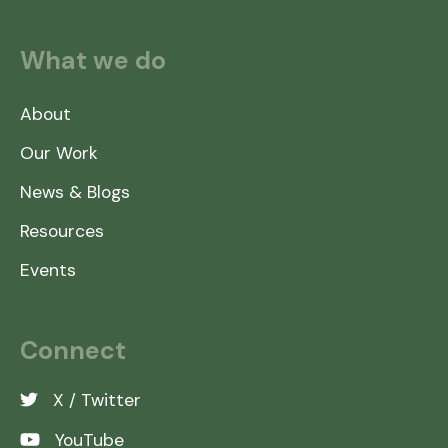
What we do
About
Our Work
News & Blogs
Resources
Events
Connect
X / Twitter
YouTube