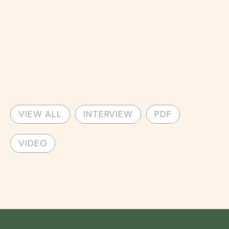
VIEW ALL
INTERVIEW
PDF
VIDEO