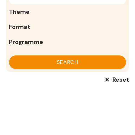
SEARCH
Reset