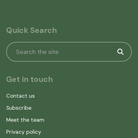
Quick Search
Get in touch
Contact us
Subscribe
Meet the team
Privacy policy