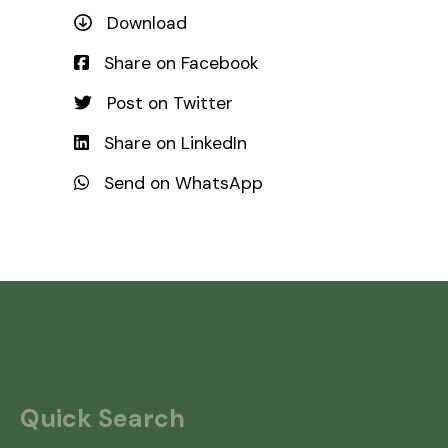
Download
Share on Facebook
Post on Twitter
Share on LinkedIn
Send on WhatsApp
Quick Search