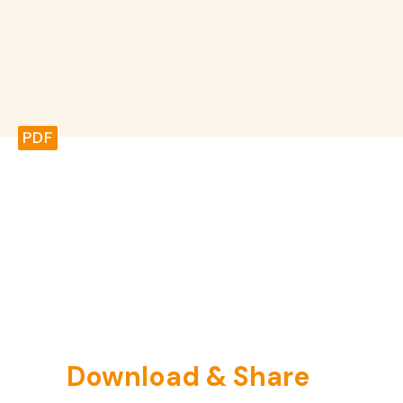
PDF
Download & Share