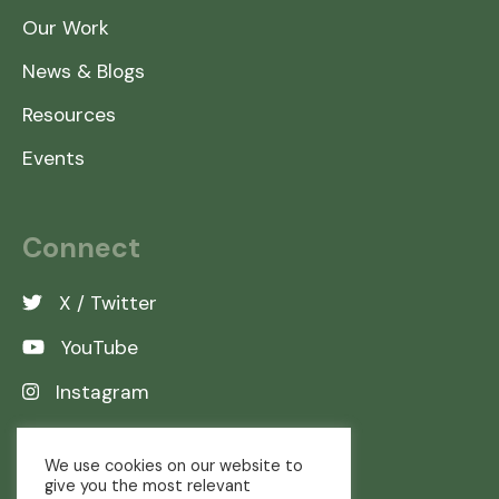
Our Work
News & Blogs
Resources
Events
Connect
X / Twitter
YouTube
Instagram
LinkedIn
We use cookies on our website to
give you the most relevant