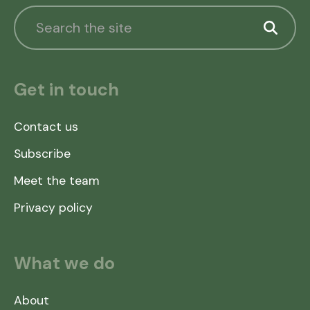
Get in touch
Contact us
Subscribe
Meet the team
Privacy policy
What we do
About