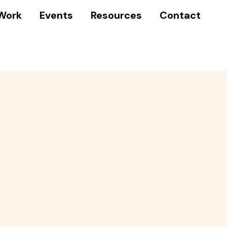
Work
Events
Resources
Contact