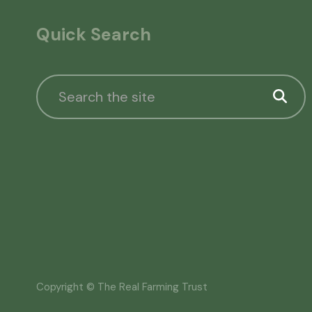
Quick Search
Copyright © The Real Farming Trust