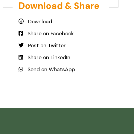
Download & Share
Download
Share on Facebook
Post on Twitter
Share on LinkedIn
Send on WhatsApp