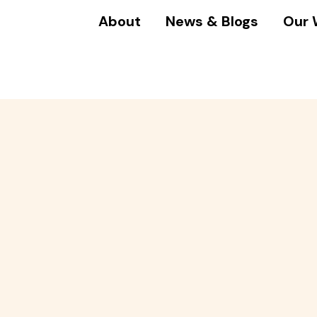
About
News & Blogs
Our 