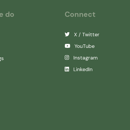
e do
Connect
X / Twitter
YouTube
Instagram
gs
LinkedIn