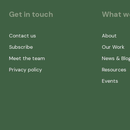
Get in touch
What w
Contact us
About
Subscribe
Our Work
Meet the team
News & Blo
Privacy policy
Resources
Events