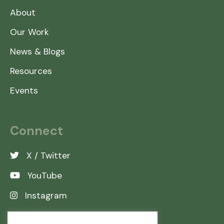
About
Our Work
News & Blogs
Resources
Events
Connect
X / Twitter
YouTube
Instagram
LinkedIn