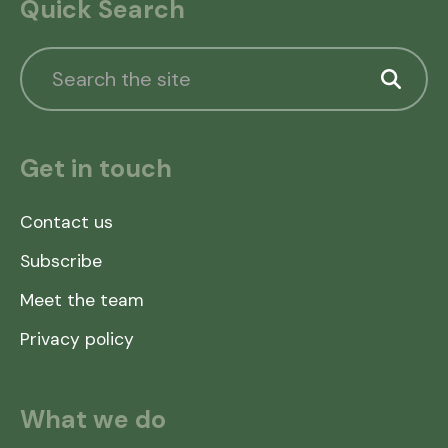
Quick Search
Get in touch
Contact us
Subscribe
Meet the team
Privacy policy
What we do