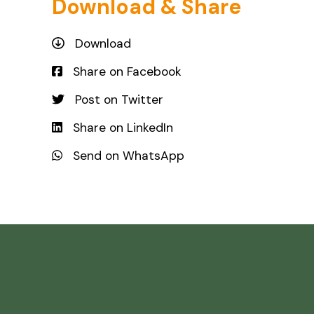
Download & Share
Download
Share on Facebook
Post on Twitter
Share on LinkedIn
Send on WhatsApp