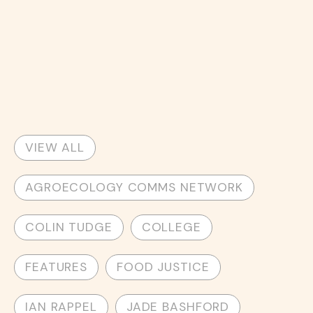
VIEW ALL
AGROECOLOGY COMMS NETWORK
COLIN TUDGE
COLLEGE
FEATURES
FOOD JUSTICE
IAN RAPPEL
JADE BASHFORD