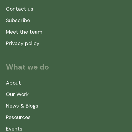
Contact us
Subscribe
Meet the team
Privacy policy
What we do
About
Our Work
News & Blogs
Resources
Events