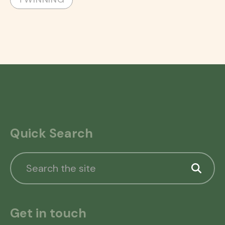
Quick Search
Get in touch