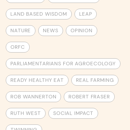
LAND BASED WISDOM
LEAP
NATURE
NEWS
OPINION
ORFC
PARLIAMENTARIANS FOR AGROECOLOGY
READY HEALTHY EAT
REAL FARMING
ROB WANNERTON
ROBERT FRASER
RUTH WEST
SOCIAL IMPACT
TWINNING