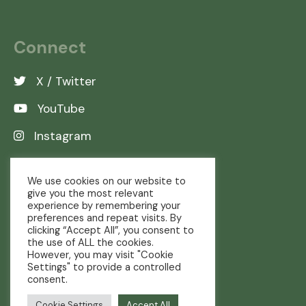
Connect
X / Twitter
YouTube
Instagram
LinkedIn
We use cookies on our website to
give you the most relevant
experience by remembering your
preferences and repeat visits. By
clicking “Accept All”, you consent to
the use of ALL the cookies.
However, you may visit "Cookie
Settings" to provide a controlled
consent.
Copyright © The Real Farming Trust
Cookie Settings
Accept All