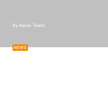
By News Team
NEWS
As communities across England face a rece
continued pressure on public services, n