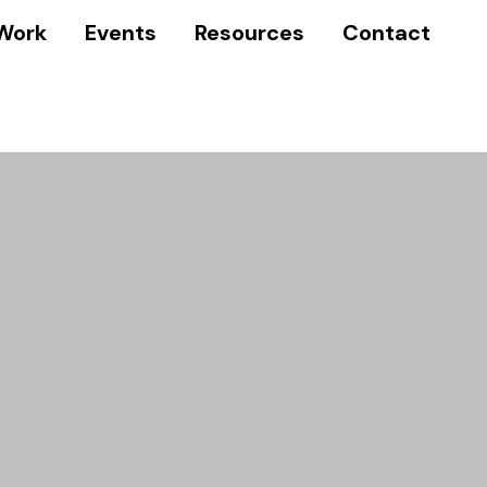
Work
Events
Resources
Contact