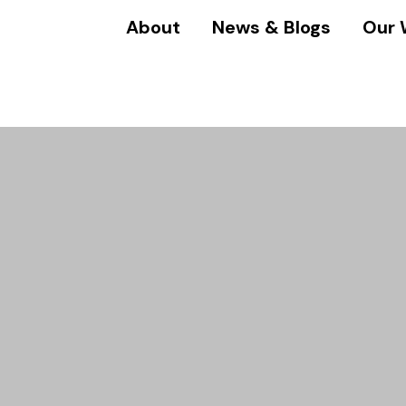
About
News & Blogs
Our 