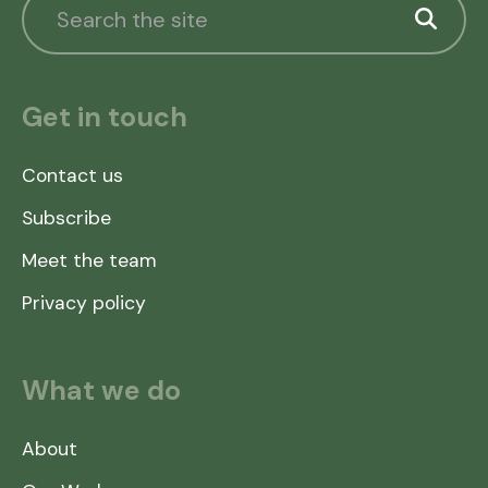
Get in touch
Contact us
Subscribe
Meet the team
Privacy policy
What we do
About