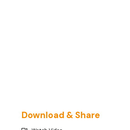
Download & Share