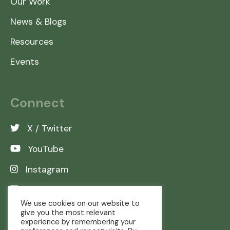
Our Work
News & Blogs
Resources
Events
Connect
X / Twitter
YouTube
Instagram
LinkedIn
We use cookies on our website to
give you the most relevant
experience by remembering your