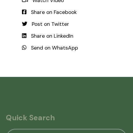
Watch Video
Share on Facebook
Post on Twitter
Share on LinkedIn
Send on WhatsApp
Quick Search