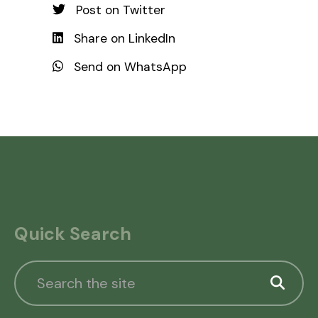
Post on Twitter
Share on LinkedIn
Send on WhatsApp
Quick Search