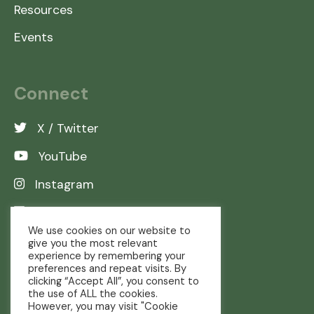
Resources
Events
Connect
X / Twitter
YouTube
Instagram
LinkedIn
We use cookies on our website to
give you the most relevant
experience by remembering your
preferences and repeat visits. By
clicking “Accept All”, you consent to
the use of ALL the cookies.
However, you may visit "Cookie