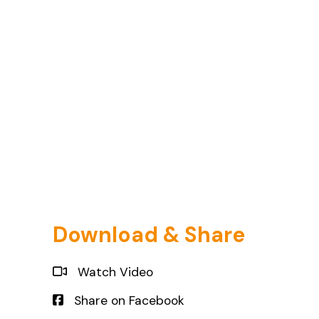
Download & Share
Watch Video
Share on Facebook