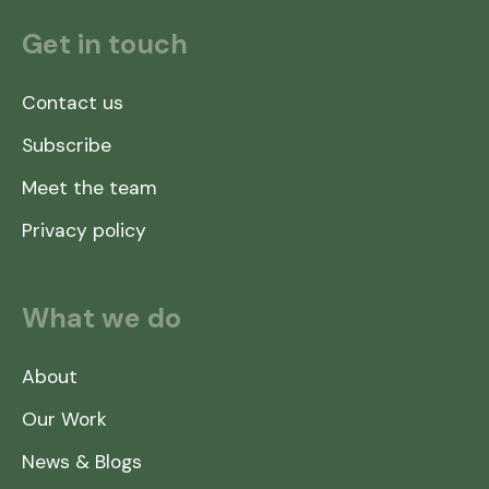
Get in touch
Contact us
Subscribe
Meet the team
Privacy policy
What we do
About
Our Work
News & Blogs