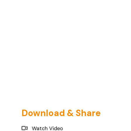
Download & Share
Watch Video