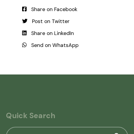
Share on Facebook
Post on Twitter
Share on LinkedIn
Send on WhatsApp
Quick Search