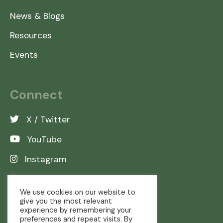
News & Blogs
Resources
Events
Connect
X / Twitter
YouTube
Instagram
LinkedIn
We use cookies on our website to
give you the most relevant
experience by remembering your
preferences and repeat visits. By