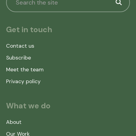
Get in touch
Contact us
Subscribe
Meet the team
Privacy policy
What we do
About
Our Work