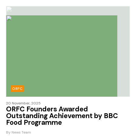
ORFC
20 November, 2025
ORFC Founders Awarded
Outstanding Achievement by BBC
Food Programme
By News Team