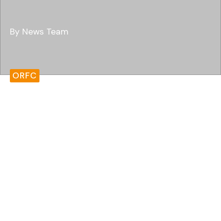
By News Team
ORFC
Oxford Real