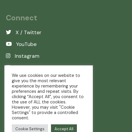
Connect
X / Twitter
YouTube
Instagram
LinkedIn
We use cookies on our website to
give you the most relevant
experience by remembering your
preferences and repeat visits. By
clicking “Accept All”, you consent to
the use of ALL the cookies.
However, you may visit "Cookie
Settings" to provide a controlled
consent.
Copyright © The Real Farming Trust
Cookie Settings
Accept All