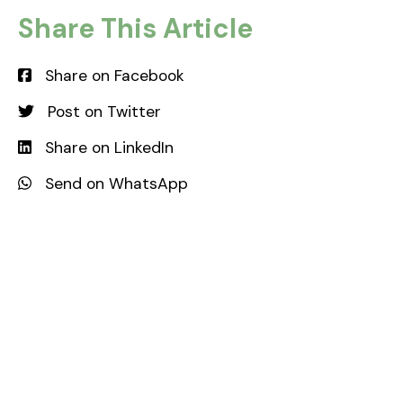
Share This Article
orfc.org.uk
Share on Facebook
Post on Twitter
Share on LinkedIn
Send on WhatsApp