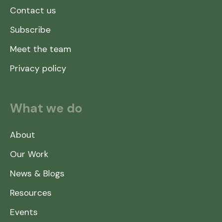
Contact us
Subscribe
Meet the team
Privacy policy
What we do
About
Our Work
News & Blogs
Resources
Events