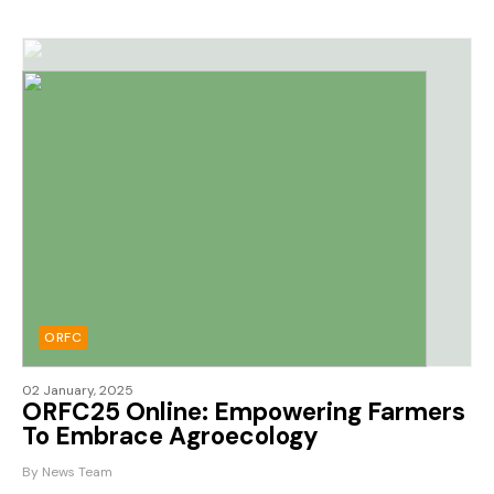
ORFC
02 January, 2025
ORFC25 Online: Empowering Farmers
To Embrace Agroecology
By News Team