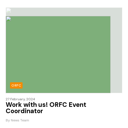
ORFC
27 February, 2024
Work with us! ORFC Event
Coordinator
By News Team