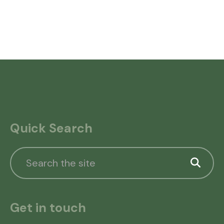
Quick Search
Get in touch